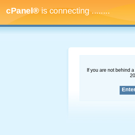
cPanel®
is connecting
..........
If you are not behind a 
2
Ente