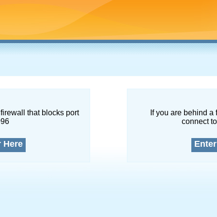
firewall that blocks port
If you are behind a 
096
connect to
r Here
Enter