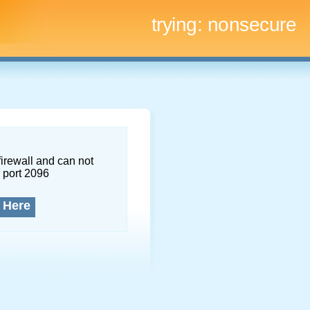
trying:
nonsecure
firewall and can not
 port 2096
 Here